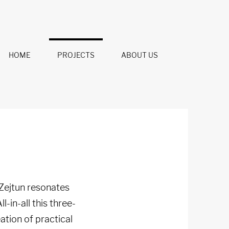
HOME
PROJECTS
ABOUT US
 Zejtun resonates
ll-in-all this three-
tion of practical