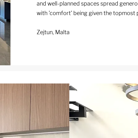
and well-planned spaces spread generou
with 'comfort' being given the topmost p
Zejtun, Malta