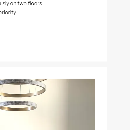
sly on two floors
riority.