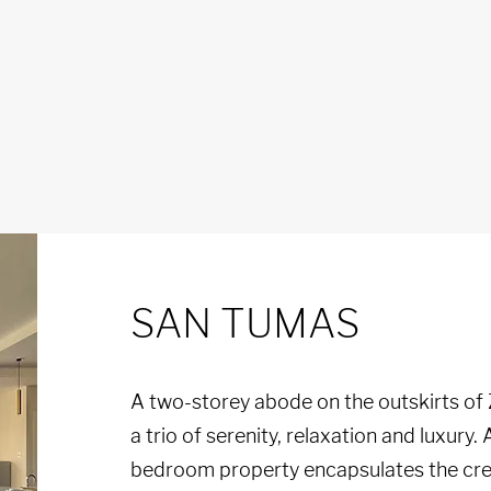
SAN TUMAS
A two-storey abode on the outskirts of
a trio of serenity, relaxation and luxury. A
bedroom property encapsulates the crea